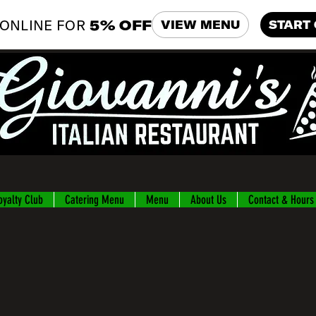
ONLINE FOR
5% OFF
VIEW MENU
START
oyalty Club
Catering Menu
Menu
About Us
Contact & Hours