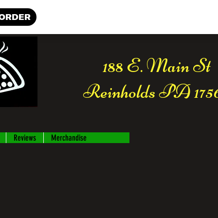
 ORDER
188 E. Main St
Reinholds PA 175
Reviews
Merchandise