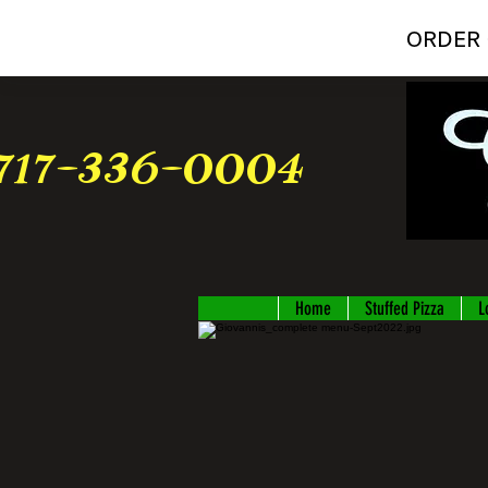
ORDER 
717-336-0004
Home
Stuffed Pizza
L